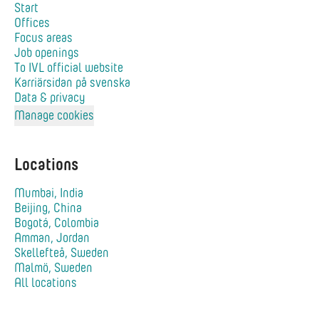
Start
Offices
Focus areas
Job openings
To IVL official website
Karriärsidan på svenska
Data & privacy
Manage cookies
Locations
Mumbai, India
Beijing, China
Bogotá, Colombia
Amman, Jordan
Skellefteå, Sweden
Malmö, Sweden
All locations