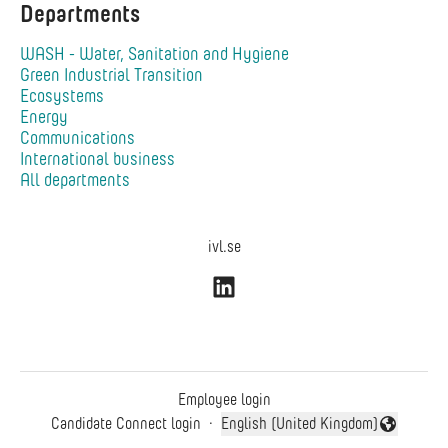
Departments
WASH - Water, Sanitation and Hygiene
Green Industrial Transition
Ecosystems
Energy
Communications
International business
All departments
ivl.se
Employee login
Candidate Connect login
·
English (United Kingdom)
Change language