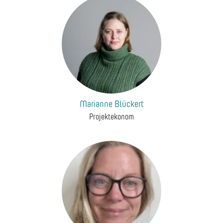
Marianne Blückert
Projektekonom