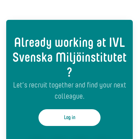
Already working at IVL
Svenska Miljöinstitutet
?
Let’s recruit together and find your next
colleague.
Log in