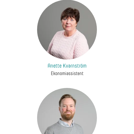
Anette Kvarnström
Ekonomiassistent