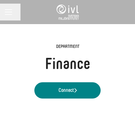
Share page
CAREER MENU
DEPARTMENT
Finance
Connect