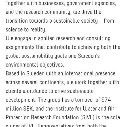
Together with businesses, government agencies,
and the research community, we drive the
transition towards a sustainable society – from
science to reality.
We engage in applied research and consulting
assignments that contribute to achieving both the
global sustainability goals and Sweden's
environmental objectives.
Based in Sweden with an international presence
across several continents, we work together with
clients worldwide to drive sustainable
development. The group has a turnover of 574
million SEK, and the Institute for Water and Air
Protection Research Foundation (SIVL) is the sole
owner of IVL. Representatives from both the