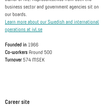
business sector and government agencies sit on
our boards.
Learn more about our Swedish and international
operations at ivl.se
Founded in
1966
Co-workers
Around 500
Turnover
574 MSEK
Career site