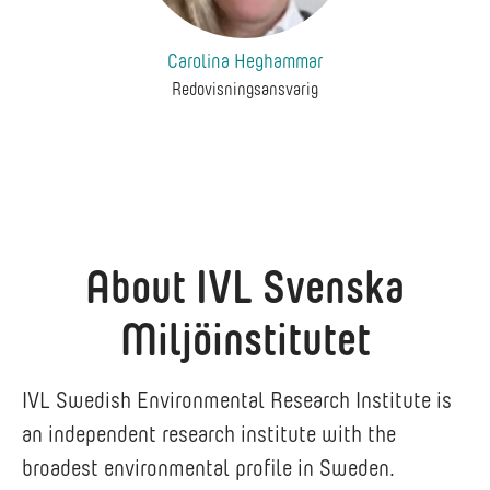
Carolina Heghammar
Redovisningsansvarig
About IVL Svenska
Miljöinstitutet
IVL Swedish Environmental Research Institute is
an independent research institute with the
broadest environmental profile in Sweden.