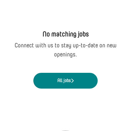
No matching jobs
Connect with us
to stay up-to-date on new
openings.
All jobs