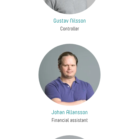
Gustav Nilsson
Controller
Johan Allansson
Financial assistant