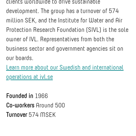
clients worldwide to drive sustainable
development. The group has a turnover of 574
million SEK, and the Institute for Water and Air
Protection Research Foundation (SIVL) is the sole
owner of IVL. Representatives from both the
business sector and government agencies sit on
our boards.
Learn more about our Swedish and international
operations at ivl.se
Founded in
1966
Co-workers
Around 500
Turnover
574 MSEK