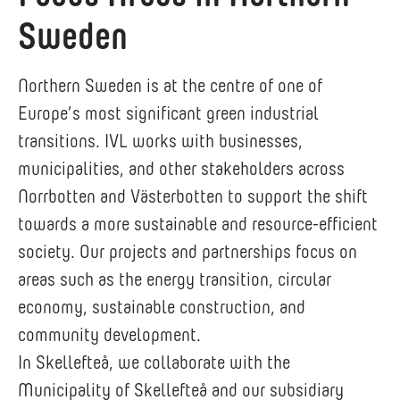
Sweden
Northern Sweden is at the centre of one of
Europe’s most significant green industrial
transitions. IVL works with businesses,
municipalities, and other stakeholders across
Norrbotten and Västerbotten to support the shift
towards a more sustainable and resource-efficient
society. Our projects and partnerships focus on
areas such as the energy transition, circular
economy, sustainable construction, and
community development.
In Skellefteå, we collaborate with the
Municipality of Skellefteå and our subsidiary