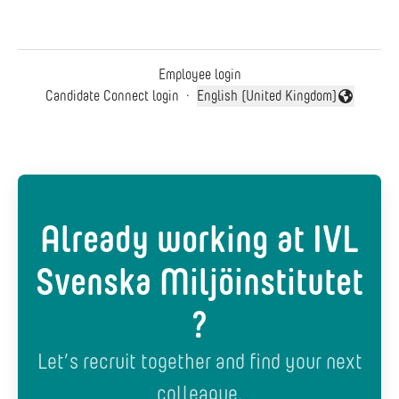
Employee login
Candidate Connect login
·
English (United Kingdom)
Change language
Already working at IVL
Svenska Miljöinstitutet
?
Let’s recruit together and find your next
colleague.