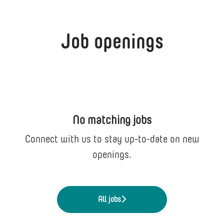
Job openings
No matching jobs
Connect with us
to stay up-to-date on new
openings.
All jobs