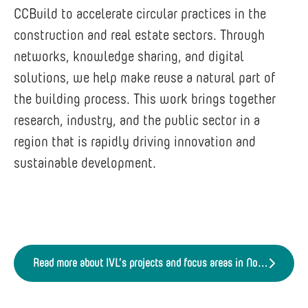
CCBuild to accelerate circular practices in the
construction and real estate sectors. Through
networks, knowledge sharing, and digital
solutions, we help make reuse a natural part of
the building process. This work brings together
research, industry, and the public sector in a
region that is rapidly driving innovation and
sustainable development.
Read more about IVL’s projects and focus areas in Northern Sweden.