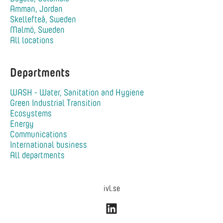
Amman, Jordan
Skellefteå, Sweden
Malmö, Sweden
All locations
Departments
WASH - Water, Sanitation and Hygiene
Green Industrial Transition
Ecosystems
Energy
Communications
International business
All departments
ivl.se