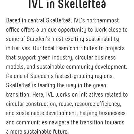
IVL in Skellefteå
Based in central Skellefteå, IVL’s northernmost
office offers a unique opportunity to work close to
some of Sweden’s most exciting sustainability
initiatives. Our local team contributes to projects
that support green industry, circular business
models, and sustainable community development.
As one of Sweden’s fastest-growing regions,
Skellefteå is leading the way in the green
transition. Here, IVL works on initiatives related to
circular construction, reuse, resource efficiency,
and sustainable development, helping businesses
and communities navigate the transition towards
a more sustainable future.