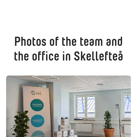
Photos of the team and
the office in Skellefteå