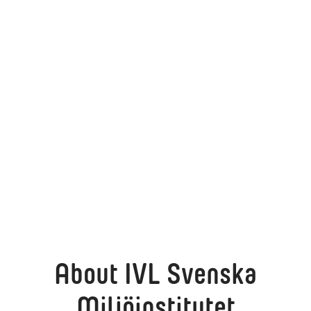
About IVL Svenska
Miljöinstitutet