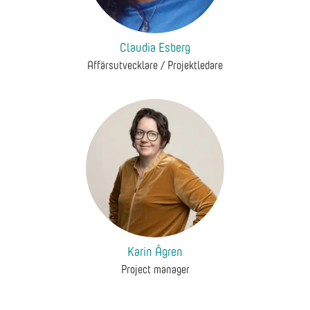
Claudia Esberg
Affärsutvecklare / Projektledare
Karin Ågren
Project manager