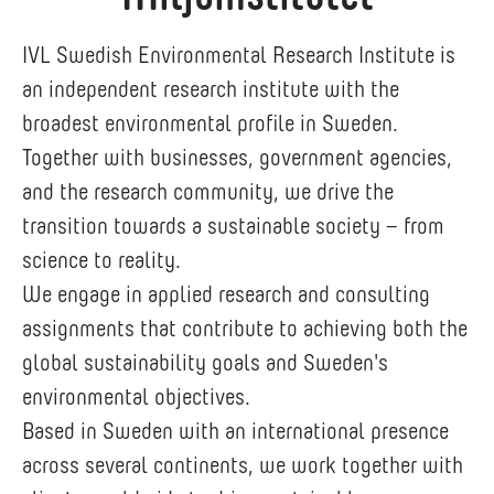
IVL Swedish Environmental Research Institute is
an independent research institute with the
broadest environmental profile in Sweden.
Together with businesses, government agencies,
and the research community, we drive the
transition towards a sustainable society – from
science to reality.
We engage in applied research and consulting
assignments that contribute to achieving both the
global sustainability goals and Sweden's
environmental objectives.
Based in Sweden with an international presence
across several continents, we work together with