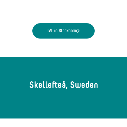
IVL in Stockholm
Skellefteå, Sweden