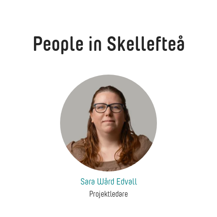
People in Skellefteå
Sara Wård Edvall
Projektledare