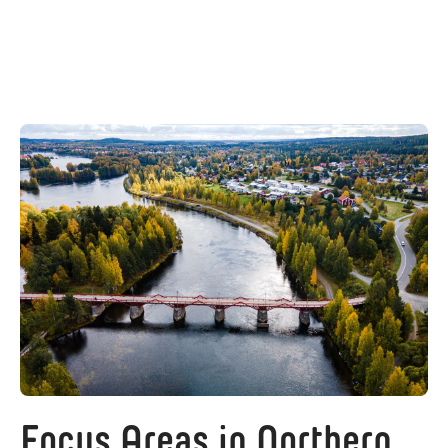
Focus Areas in Northern