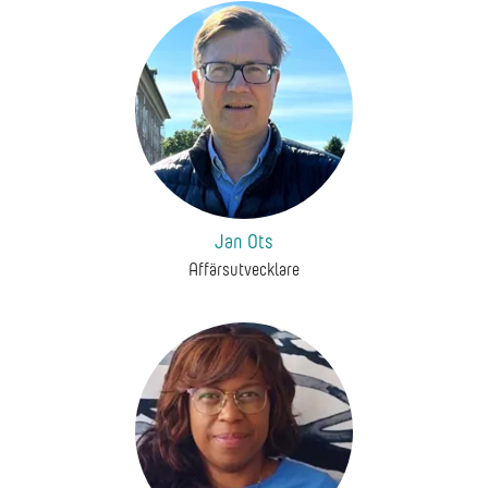
Jan Ots
Affärsutvecklare