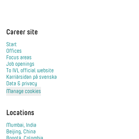
Career site
Start
Offices
Focus areas
Job openings
To IVL official website
Karriärsidan på svenska
Data & privacy
Manage cookies
Locations
Mumbai, India
Beijing, China
Bogotá, Colombia