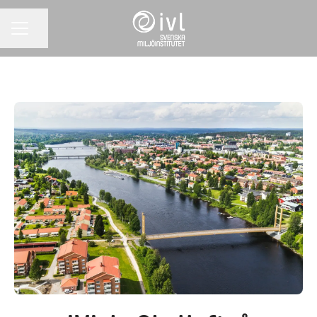
Share page
CAREER MENU