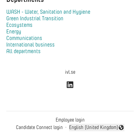
WASH - Water, Sanitation and Hygiene
Green Industrial Transition
Ecosystems
Energy
Communications
International business
All departments
ivl.se
Employee login
Candidate Connect login
·
English (United Kingdom)
Change language