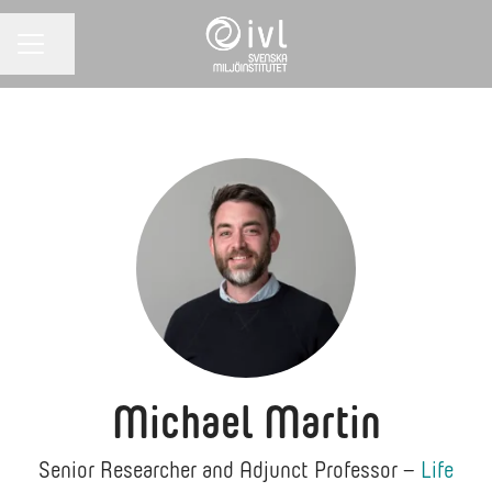
Share page
CAREER MENU
Michael Martin
Senior Researcher and Adjunct Professor –
Life