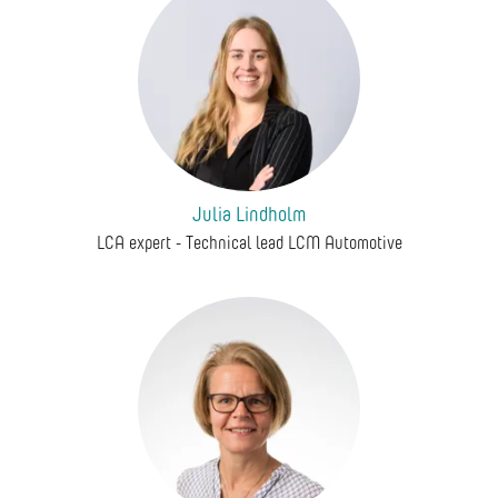
Julia Lindholm
LCA expert - Technical lead LCM Automotive