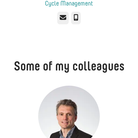
Cycle Management
Email
Phone
Some of my colleagues