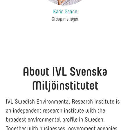
Karin Sanne
Group manager
About IVL Svenska
Miljöinstitutet
IVL Swedish Environmental Research Institute is
an independent research institute with the
broadest environmental profile in Sweden.
Together with businesses, government agencies,