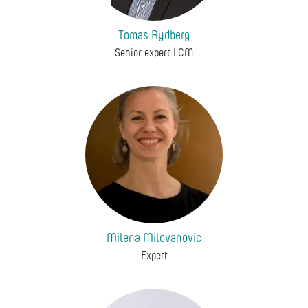
Tomas Rydberg
Senior expert LCM
Milena Milovanovic
Expert