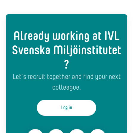
Already working at IVL
Svenska Miljöinstitutet
?
Let’s recruit together and find your next
colleague.
Log in