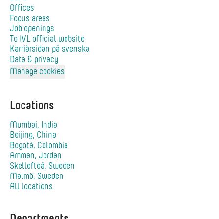
Offices
Focus areas
Job openings
To IVL official website
Karriärsidan på svenska
Data & privacy
Manage cookies
Locations
Mumbai, India
Beijing, China
Bogotá, Colombia
Amman, Jordan
Skellefteå, Sweden
Malmö, Sweden
All locations
Departments