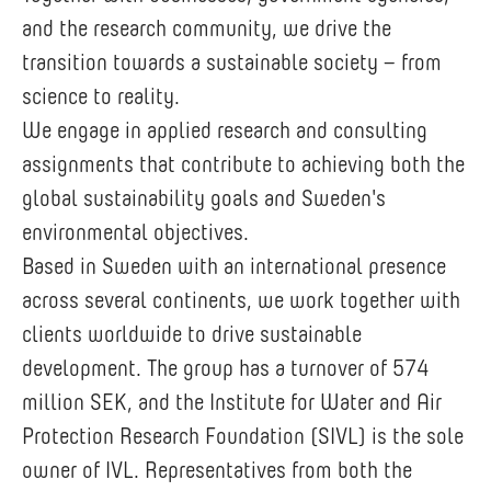
and the research community, we drive the
transition towards a sustainable society – from
science to reality.
We engage in applied research and consulting
assignments that contribute to achieving both the
global sustainability goals and Sweden's
environmental objectives.
Based in Sweden with an international presence
across several continents, we work together with
clients worldwide to drive sustainable
development. The group has a turnover of 574
million SEK, and the Institute for Water and Air
Protection Research Foundation (SIVL) is the sole
owner of IVL. Representatives from both the