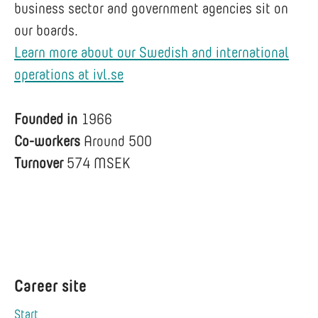
business sector and government agencies sit on
our boards.
Learn more about our Swedish and international
operations at ivl.se
Founded in
1966
Co-workers
Around 500
Turnover
574 MSEK
Career site
Start